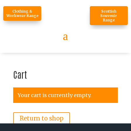
Clothing &
Scottish
Workwear Range
Souvenir
Range
Cart
Your cart is currently empty.
Return to shop