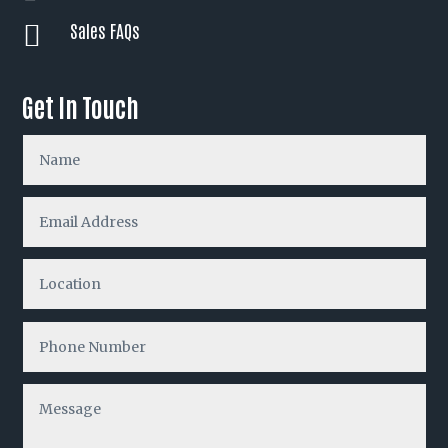
Sales FAQs

Get In Touch