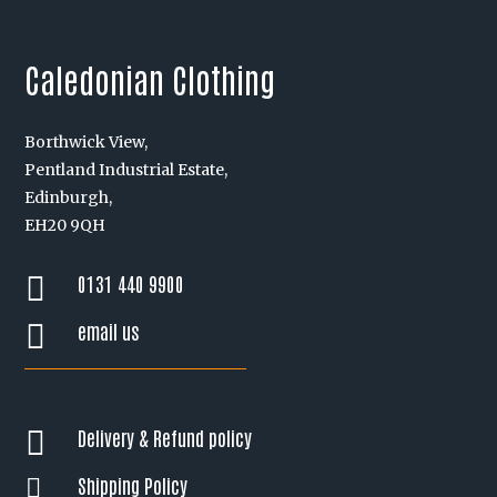
Caledonian Clothing
Borthwick View,
Pentland Industrial Estate,
Edinburgh,
EH20 9QH
0131 440 9900

email us

Delivery & Refund policy

Shipping Policy
