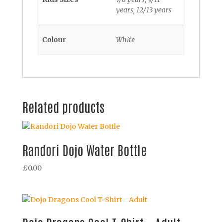
years, 12/13 years
Colour
White
Related products
Randori Dojo Water Bottle
£
0.00