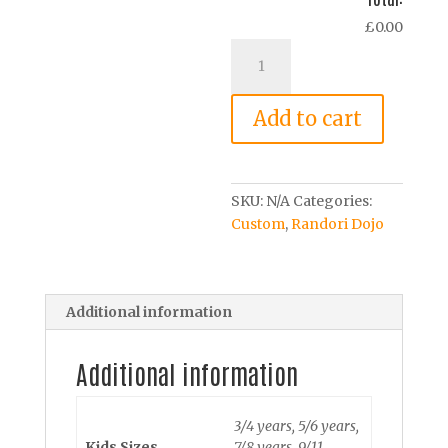
£0.00
Dojo
Gi
Cotton
Add to cart
T-
Shirt
–
Child
SKU:
N/A
Categories:
quantity
Custom
,
Randori Dojo
Additional information
Additional information
3/4 years, 5/6 years,
Kids Sizes
7/8 years, 9/11