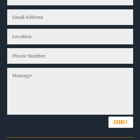
SUBMIT