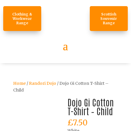
Clothing &
Scottish
Workwear
Souvenir
Range
Range
Home
/
Randori Dojo
/ Dojo Gi Cotton T-Shirt –
Child
Dojo Gi Cotton
T-Shirt – Child
£
7.50
White