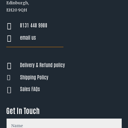
Edinburgh,
EH20 9QH
0131 440 9900

email us

Delivery & Refund policy

Shipping Policy

Sales FAQs

Get In Touch