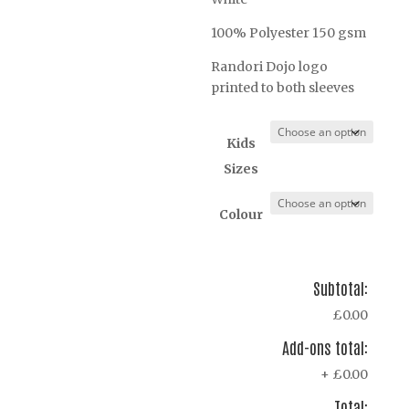
100% Polyester 150 gsm
Randori Dojo logo
printed to both sleeves
Kids
Sizes
Colour
Subtotal:
£0.00
Add-ons total:
+
£0.00
Total: