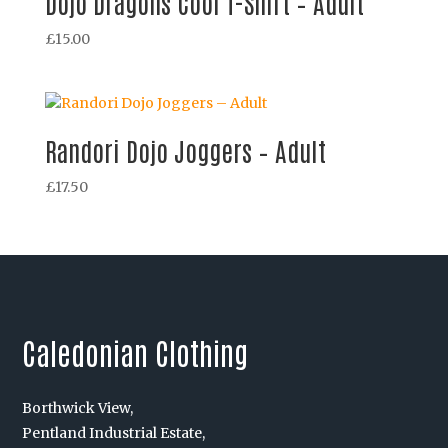
Dojo Dragons Cool T-Shirt – Adult
£
15.00
Randori Dojo Joggers – Adult
£
17.50
Caledonian Clothing
Borthwick View,
Pentland Industrial Estate,