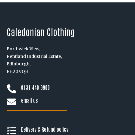
Caledonian Clothing
Borthwick View,
Pentland Industrial Estate,
Edinburgh,
EH20 9QH
0131 440 9900

email us

Delivery & Refund policy
