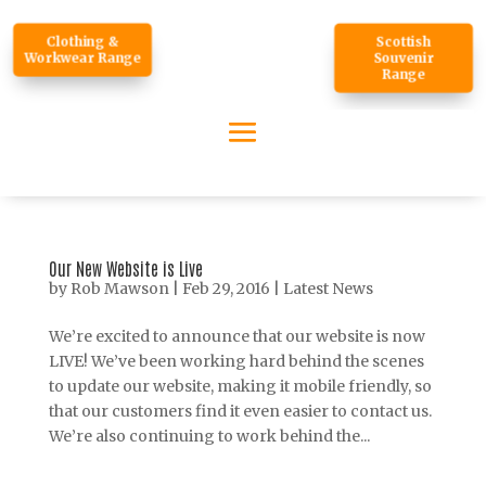
Clothing &
Scottish
Workwear Range
Souvenir
Range
Our New Website is Live
by
Rob Mawson
|
Feb 29, 2016
|
Latest News
We’re excited to announce that our website is now
LIVE! We’ve been working hard behind the scenes
to update our website, making it mobile friendly, so
that our customers find it even easier to contact us.
We’re also continuing to work behind the...