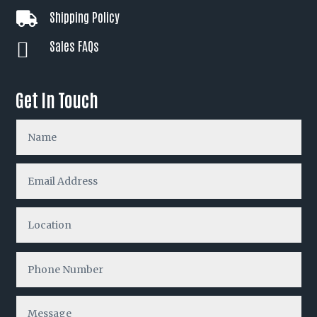
Shipping Policy

Sales FAQs

Get In Touch