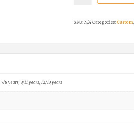
Hoody
–
Child
SKU:
N/A
Categories:
Custom
quantity
, 7/8 years, 9/11 years, 12/13 years