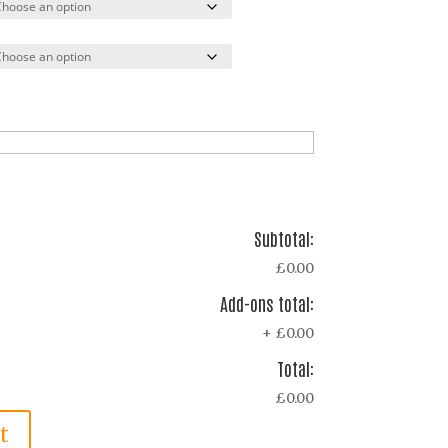
Subtotal:
£0.00
Add-ons total:
+
£0.00
Total:
£0.00
t