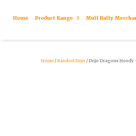
Home
Product Range
Mull Rally Mercha
Home
/
Randori Dojo
/ Dojo Dragons Hoody –