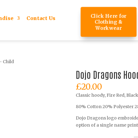
Click Here for
ndise
Contact Us
Clothing &
Workwear
 Child
Dojo Dragons Hood
£
20.00
Classic hoody, Fire Red, Blac
80% Cotton 20% Polyester 
Dojo Dragons logo embroidere
option of a single name prin