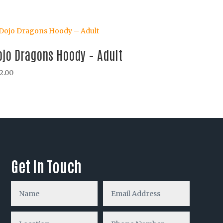
ojo Dragons Hoody – Adult
2.00
Get In Touch