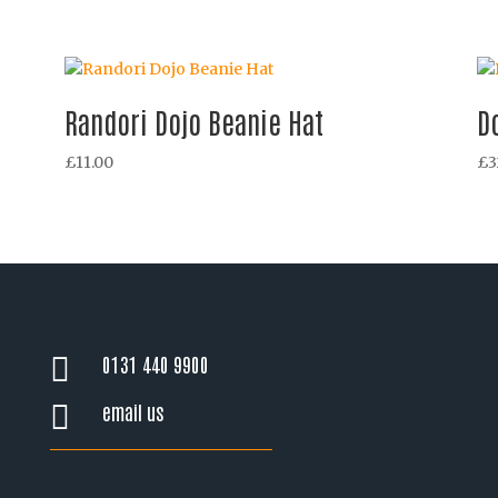
Randori Dojo Beanie Hat
D
£
11.00
£
3
0131 440 9900

email us
