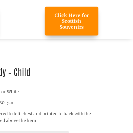
Click Here for
Scottish
Souvenirs
y – Child
k or White
280 gsm
d to left chest and printed to back with the
ted above the hem