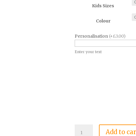
Kids Sizes
Colour
Personalisation
(+£3.00)
Enter your text
Dojo
Add to car
Dragons