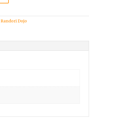
,
Randori Dojo