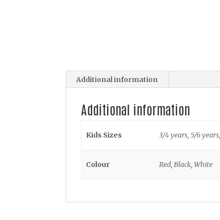
Additional information
Additional information
Kids Sizes
3/4 years, 5/6 years
Colour
Red, Black, White