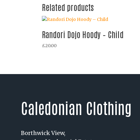
Related products
Randori Dojo Hoody – Child
£
20.00
Caledonian Clothing
Borthwick View,